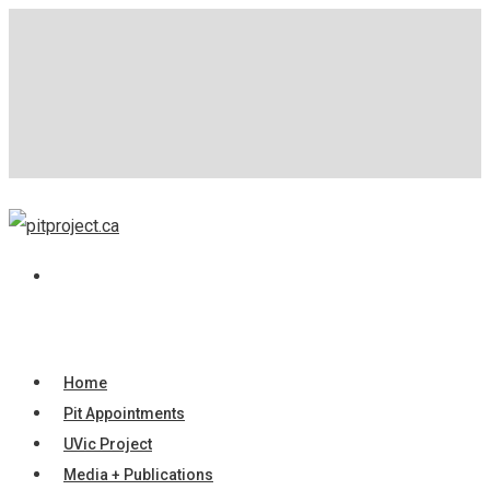
Home
Pit Appointments
UVic Project
Media + Publications