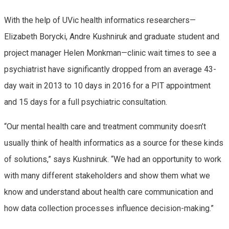
With the help of UVic health informatics researchers—
Elizabeth Borycki, Andre Kushniruk and graduate student and
project manager Helen Monkman—clinic wait times to see a
psychiatrist have significantly dropped from an average 43-
day wait in 2013 to 10 days in 2016 for a PIT appointment
and 15 days for a full psychiatric consultation.
“Our mental health care and treatment community doesn’t
usually think of health informatics as a source for these kinds
of solutions,” says Kushniruk. “We had an opportunity to work
with many different stakeholders and show them what we
know and understand about health care communication and
how data collection processes influence decision-making.”