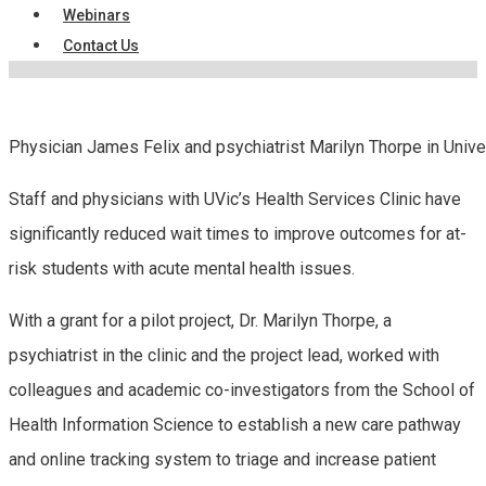
Webinars
Contact Us
Physician James Felix and psychiatrist Marilyn Thorpe in Unive
Staff and physicians with UVic’s Health Services Clinic have
significantly reduced wait times to improve outcomes for at-
risk students with acute mental health issues.
With a grant for a pilot project, Dr. Marilyn Thorpe, a
psychiatrist in the clinic and the project lead, worked with
colleagues and academic co-investigators from the School of
Health Information Science to establish a new care pathway
and online tracking system to triage and increase patient