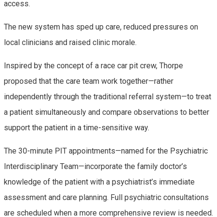
access.
The new system has sped up care, reduced pressures on
local clinicians and raised clinic morale.
Inspired by the concept of a race car pit crew, Thorpe
proposed that the care team work together—rather
independently through the traditional referral system—to treat
a patient simultaneously and compare observations to better
support the patient in a time-sensitive way.
The 30-minute PIT appointments—named for the Psychiatric
Interdisciplinary Team—incorporate the family doctor’s
knowledge of the patient with a psychiatrist’s immediate
assessment and care planning. Full psychiatric consultations
are scheduled when a more comprehensive review is needed.