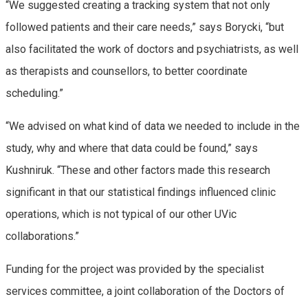
“We suggested creating a tracking system that not only
followed patients and their care needs,” says Borycki, “but
also facilitated the work of doctors and psychiatrists, as well
as therapists and counsellors, to better coordinate
scheduling.”
“We advised on what kind of data we needed to include in the
study, why and where that data could be found,” says
Kushniruk. “These and other factors made this research
significant in that our statistical findings influenced clinic
operations, which is not typical of our other UVic
collaborations.”
Funding for the project was provided by the specialist
services committee, a joint collaboration of the Doctors of