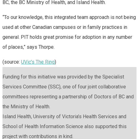
BC, the BC Ministry of Health, and Island Health.
“To our knowledge, this integrated team approach is not being
used at other Canadian campuses or in family practices in
general. PIT holds great promise for adoption in any number
of places,” says Thorpe.
(source:
UVic’s The Ring
)
Funding for this initiative was provided by the Specialist
Services Committee (SSC), one of four joint collaborative
committees representing a partnership of Doctors of BC and
the Ministry of Health.
Island Health, University of Victoria’s Health Services and
School of Health Information Science also supported this
project with contributions in kind.